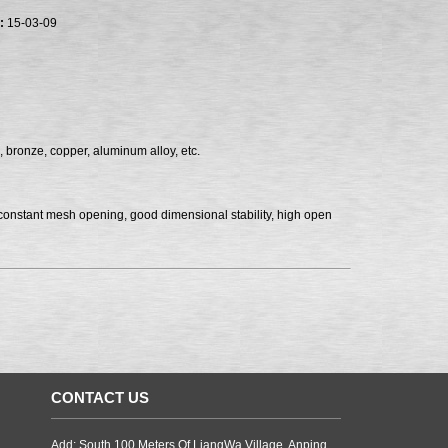
:
15-03-09
, bronze, copper, aluminum alloy, etc.
, constant mesh opening, good dimensional stability, high open
CONTACT US
Add: South 100 Meters Of LiangWa Village, Anping