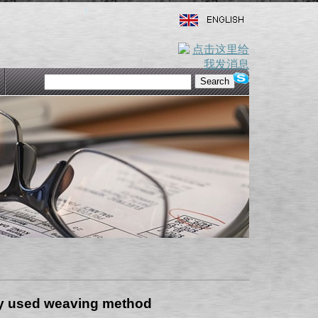
ly used weaving method