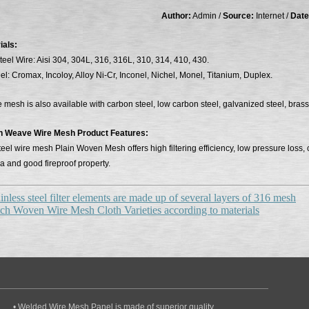
Author:
Admin /
Source:
Internet /
Date
ials:
teel Wire: Aisi 304, 304L, 316, 316L, 310, 314, 410, 430.
el: Cromax, Incoloy, Alloy Ni-Cr, Inconel, Nichel, Monel, Titanium, Duplex.
mesh is also available with carbon steel, low carbon steel, galvanized steel, brass
in Weave Wire Mesh Product Features:
teel wire mesh Plain Woven Mesh offers high filtering efficiency, low pressure loss
a and good fireproof property.
inless steel filter elements are made up of several layers of 316 mesh
ch Woven Wire Mesh Cloth Varieties according to materials
• Welded Wire Mesh Panel is made of superior quality..