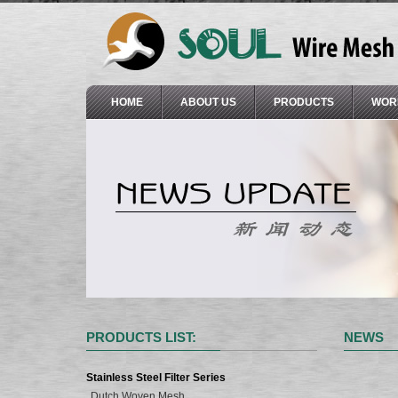
HOME
ABOUT US
PRODUCTS
WOR
PRODUCTS LIST:
NEWS
Stainless Steel Filter Series
Dutch Woven Mesh