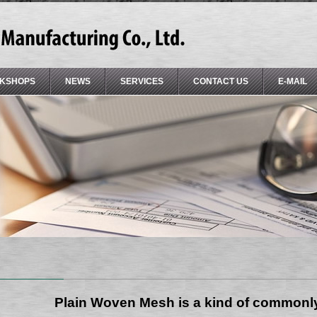
KSHOPS
NEWS
SERVICES
CONTACT US
E-MAIL
Plain Woven Mesh is a kind of common