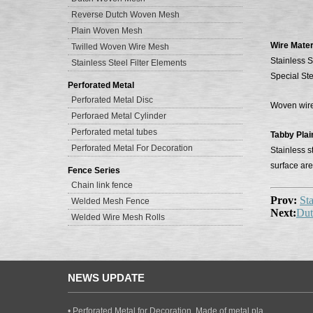
Reverse Dutch Woven Mesh
Plain Woven Mesh
Wire Mater
Twilled Woven Wire Mesh
Stainless S
Stainless Steel Filter Elements
Special Ste
Perforated Metal
Perforated Metal Disc
Woven wire 
Perforaed Metal Cylinder
Perforated metal tubes
Tabby Pla
Perforated Metal For Decoration
Stainless s
surface are
Fence Series
Chain link fence
Prov:
Sta
Welded Mesh Fence
Next:
Dut
Welded Wire Mesh Rolls
NEWS UPDATE
• Perforated Metal for Decoration, Made of metal pla..