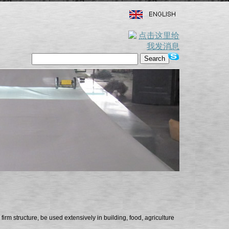
firm structure, be used extensively in building, food, agriculture