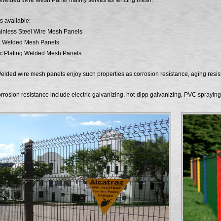
 Welded Wire Mesh Panel mainly serves as fencing mesh.
s available:
inless Steel Wire Mesh Panels
d Welded Mesh Panels
nc Plating Welded Mesh Panels
elded wire mesh panels enjoy such properties as corrosion resistance, aging resi
rrosion resistance include electric galvanizing, hot-dipp galvanizing, PVC sprayin