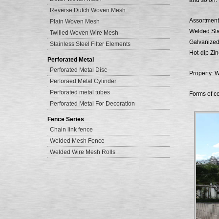
and so on.
Reverse Dutch Woven Mesh
Assortment
Plain Woven Mesh
Welded Sta
Twilled Woven Wire Mesh
Galvanize
Stainless Steel Filter Elements
Hot-dip Zi
Perforated Metal
Perforated Metal Disc
Property: W
Perforaed Metal Cylinder
Perforated metal tubes
Forms of co
Perforated Metal For Decoration
Fence Series
Chain link fence
Welded Mesh Fence
Welded Wire Mesh Rolls