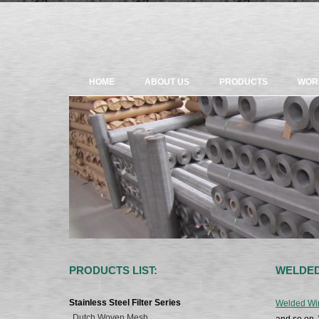
HOME
ABOUT US
PRODUCTS
WOR
PRODUCTS LIST:
WELDED
Stainless Steel Filter Series
Welded Wi
Dutch Woven Mesh