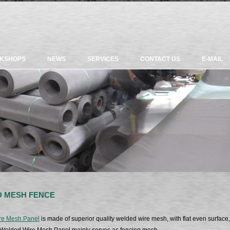
KSHOPS
NEWS
SERVICES
CONTACT US
E-MAIL
 MESH FENCE
re Mesh Panel
is made of superior quality welded wire mesh, with flat even surface, 