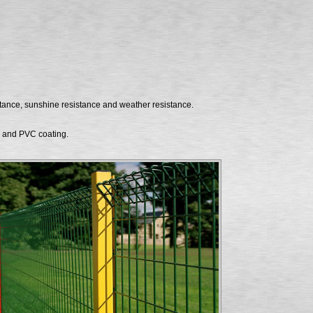
stance, sunshine resistance and weather resistance.
g and PVC coating.