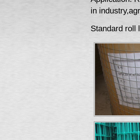
in industry,ag
Standard roll