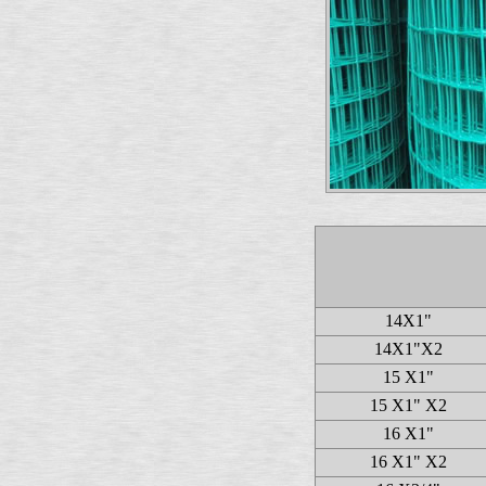
14X1"
14X1"X2
15 X1"
15 X1" X2
16 X1"
16 X1" X2