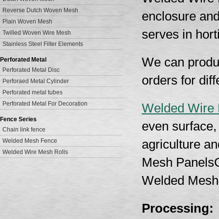
Reverse Dutch Woven Mesh
enclosure and
Plain Woven Mesh
serves in hort
Twilled Woven Wire Mesh
Stainless Steel Filter Elements
We can produc
Perforated Metal
Perforated Metal Disc
orders for di
Perforaed Metal Cylinder
Perforated metal tubes
Perforated Metal For Decoration
Welded Wire
Fence Series
even surface, 
Chain link fence
Welded Mesh Fence
agriculture a
Welded Wire Mesh Rolls
Mesh PanelsG
Welded Mesh
Processing: