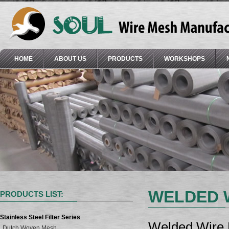
HOME
ABOUT US
PRODUCTS
WORKSHOPS
WELDED 
PRODUCTS LIST:
Stainless Steel Filter Series
Welded Wire M
Dutch Woven Mesh