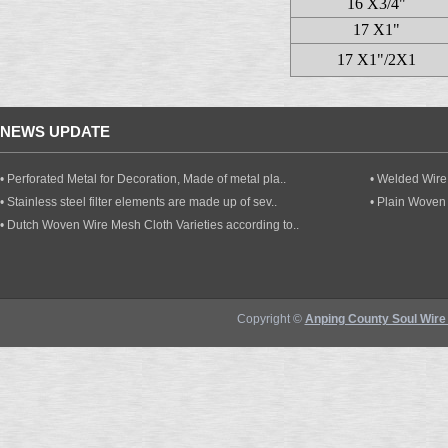
16 X3/4"
17 X1"
17 X1"/2X1
NEWS UPDATE
• Perforated Metal for Decoration, Made of metal pla..
• Welded Wire 
• Stainless steel filter elements are made up of sev..
• Plain Woven
• Dutch Woven Wire Mesh Cloth Varieties according to..
Copyright ©
Anping County Soul Wire 