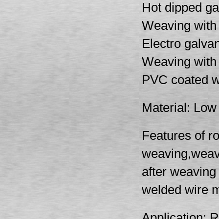
Hot dipped ga
Weaving with 
Electro galva
Weaving with 
PVC coated w
Material: Low 
Features of r
weaving,weavi
after weaving
welded wire m
Application: 