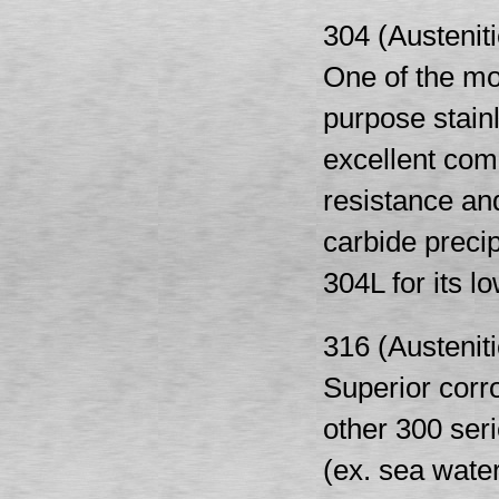
304 (Austeniti
One of the mo
purpose stain
excellent comb
resistance and
carbide preci
304L for its l
316 (Austeniti
Superior corr
other 300 ser
(ex. sea water