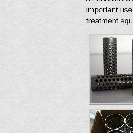
important use i
treatment equ