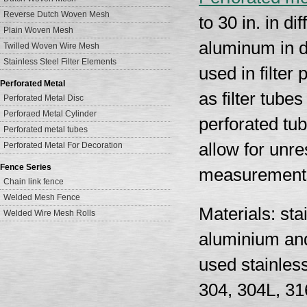
Reverse Dutch Woven Mesh
to 30 in. in d
Plain Woven Mesh
aluminum in d
Twilled Woven Wire Mesh
Stainless Steel Filter Elements
used in filter
Perforated Metal
as filter tube
Perforated Metal Disc
Perforaed Metal Cylinder
perforated tub
Perforated metal tubes
allow for unre
Perforated Metal For Decoration
Fence Series
measurement
Chain link fence
Welded Mesh Fence
Materials: sta
Welded Wire Mesh Rolls
aluminium and
used stainless
304, 304L, 31