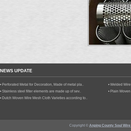
NEWS UPDATE
• Perforated Metal for Decoration, Made of metal pla..
• Welded Wire 
• Stainless steel filter elements are made up of sev..
• Plain Woven
• Dutch Woven Wire Mesh Cloth Varieties according to..
Copyright ©
Anping County Soul Wire 