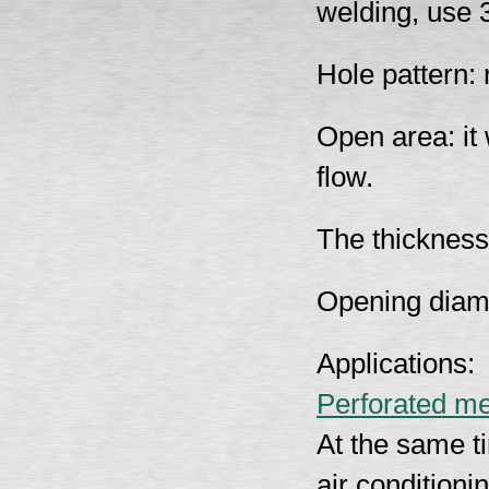
welding, use 3
Hole pattern:
Open area: it 
flow.
The thickness
Opening diam
Applications:
Perforated me
At the same ti
air conditioni