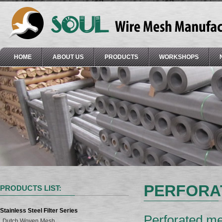
HOME
ABOUT US
PRODUCTS
WORKSHOPS
PERFORA
PRODUCTS LIST:
Stainless Steel Filter Series
Perforated me
Dutch Woven Mesh