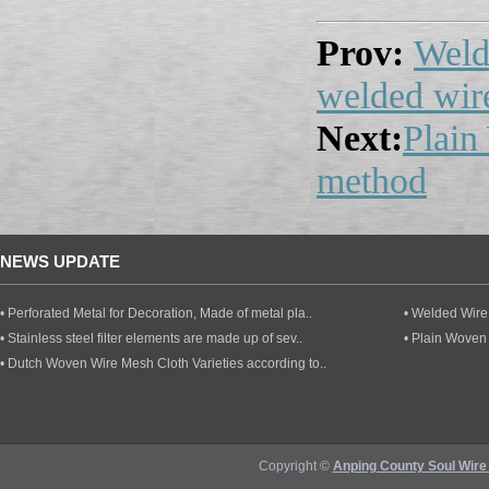
Prov:
Weld
welded wir
Next:
Plain
method
NEWS UPDATE
• Perforated Metal for Decoration, Made of metal pla..
• Welded Wire 
• Stainless steel filter elements are made up of sev..
• Plain Woven
• Dutch Woven Wire Mesh Cloth Varieties according to..
Copyright ©
Anping County Soul Wire 