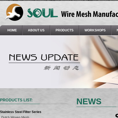
HOME
ABOUT US
PRODUCTS
WORKSHOPS
NEWS
PRODUCTS LIST:
Stainless Steel Filter Series
Dutch Woven Mesh