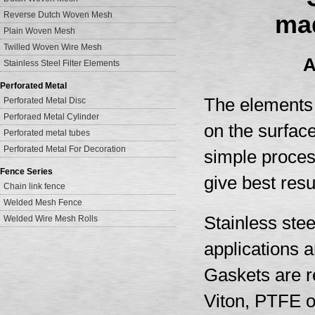
Reverse Dutch Woven Mesh
mad
Plain Woven Mesh
Twilled Woven Wire Mesh
A
Stainless Steel Filter Elements
Perforated Metal
The elements a
Perforated Metal Disc
Perforaed Metal Cylinder
on the surface
Perforated metal tubes
Perforated Metal For Decoration
simple process
Fence Series
give best resu
Chain link fence
Welded Mesh Fence
Stainless stee
Welded Wire Mesh Rolls
applications an
Gaskets are re
Viton, PTFE o